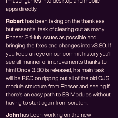
Phaser games into desktop and mobile
apps directly.
Robert
has been taking on the thankless
but essential task of clearing out as many
Phaser GitHub issues as possible and
bringing the fixes and changes into v3.80. If
you keep an eye on our commit history you'll
see all manner of improvements thanks to
him! Once 3.80 is released, his main task
will be R&D on ripping out all of the old CJS
module structure from Phaser and seeing if
there's an easy path to ES Modules without
having to start again from scratch.
John
has been working on the new