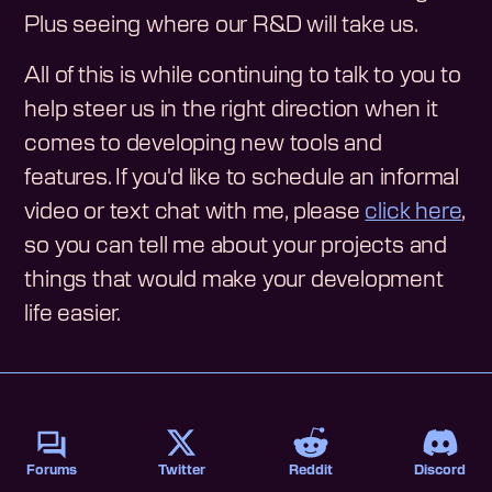
Plus seeing where our R&D will take us.
All of this is while continuing to talk to you to
help steer us in the right direction when it
comes to developing new tools and
features. If you'd like to schedule an informal
video or text chat with me, please
click here
,
so you can tell me about your projects and
things that would make your development
life easier.
Forums
Twitter
Reddit
Discord