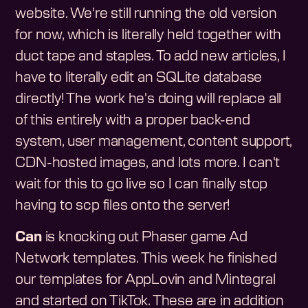
website. We're still running the old version
for now, which is literally held together with
duct tape and staples. To add new articles, I
have to literally edit an SQLite database
directly! The work he's doing will replace all
of this entirely with a proper back-end
system, user management, content support,
CDN-hosted images, and lots more. I can't
wait for this to go live so I can finally stop
having to scp files onto the server!
Can
is knocking out Phaser game Ad
Network templates. This week he finished
our templates for AppLovin and Mintegral
and started on TikTok. These are in addition