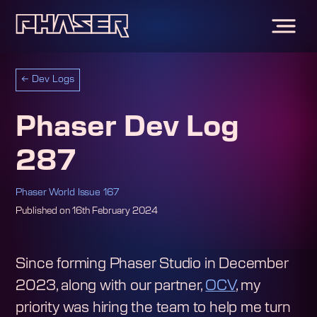
←
Dev Logs
Phaser Dev Log
287
Phaser World Issue 167
Published on
16th February 2024
Since forming Phaser Studio in December
2023, along with our partner,
OCV
, my
priority was hiring the team to help me turn