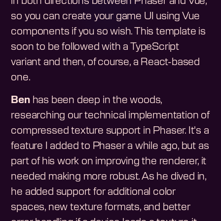
in both directions between Phaser and Vue,
so you can create your game UI using Vue
components if you so wish. This template is
soon to be followed with a TypeScript
variant and then, of course, a React-based
one.
Ben
has been deep in the woods,
researching our technical implementation of
compressed texture support in Phaser. It's a
feature I added to Phaser a while ago, but as
part of his work on improving the renderer, it
needed making more robust. As he dived in,
he added support for additional color
spaces, new texture formats, and better