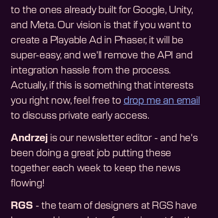
to the ones already built for Google, Unity,
and Meta. Our vision is that if you want to
create a Playable Ad in Phaser, it will be
super-easy, and we'll remove the API and
integration hassle from the process.
Actually, if this is something that interests
you right now, feel free to
drop me an email
to discuss private early access.
Andrzej
is our newsletter editor - and he's
been doing a great job putting these
together each week to keep the news
flowing!
RGS
- the team of designers at RGS have