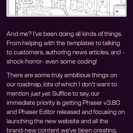
And me? I've been doing all kinds of things.
From helping with the templates to talking
to customers, authoring news articles, and -
shock-horror- even some coding!
There are some truly ambitious things on
our roadmap, lots of which I don't want to
mention
just yet
. Suffice to say, our
immediate priority is getting Phaser v3.80
and Phaser Editor released and focusing on
launching the new website and all the
brand-new content we've been creating.