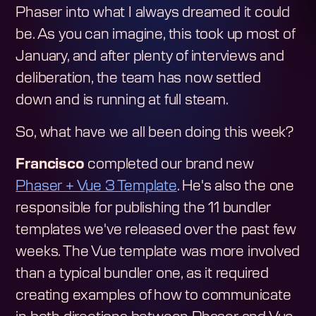
Phaser into what I always dreamed it could
be. As you can imagine, this took up most of
January, and after plenty of interviews and
deliberation, the team has now settled
down and is running at full steam.
So, what have we all been doing this week?
Francisco
completed our brand new
Phaser + Vue 3 Template
. He's also the one
responsible for publishing the 11 bundler
templates we've released over the past few
weeks. The Vue template was more involved
than a typical bundler one, as it required
creating examples of how to communicate