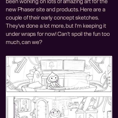
been working on lots of amazing art for the
new Phaser site and products. Here are a
couple of their early concept sketches.
They've done a lot more, but I'm keeping it
under wraps for now! Can't spoil the fun too
much, can we?