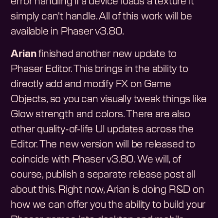
error handling if a device loads a texture it
simply can't handle. All of this work will be
available in Phaser v3.80.
Arian
finished another new update to
Phaser Editor. This brings in the ability to
directly add and modify FX on Game
Objects, so you can visually tweak things like
Glow strength and colors. There are also
other quality-of-life UI updates across the
Editor. The new version will be released to
coincide with Phaser v3.80. We will, of
course, publish a separate release post all
about this. Right now, Arian is doing R&D on
how we can offer you the ability to build your