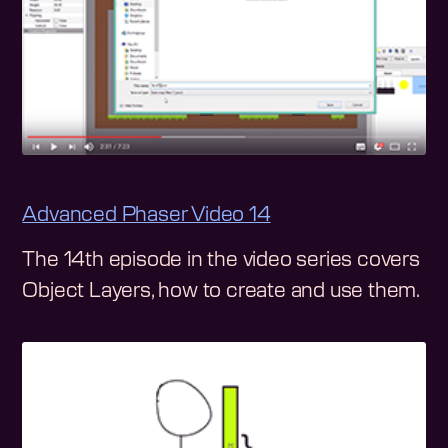
Advanced Phaser Video 14
The 14th episode in the video series covers
Object Layers, how to create and use them.