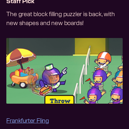
Staff Pick
The great block filling puzzler is back, with
new shapes and new boards!
Frankfurter Fling