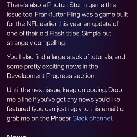
There's also a Photon Storm game this
issue too! Frankfurter Fling was a game built
for the NFL earlier this year, an update of
one of their old Flash titles. Simple but
strangely compelling.
You'll also find a large stack of tutorials, and
some pretty exciting news in the
Development Progress section.
Until the next issue, keep on coding. Drop
me a line if you've got any news you'd like
featured (you can just reply to this email) or
grab me on the Phaser
Slack channel
.