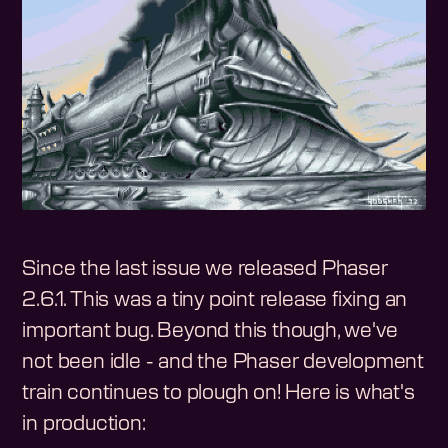
Since the last issue we released Phaser
2.6.1. This was a tiny point release fixing an
important bug. Beyond this though, we've
not been idle - and the Phaser development
train continues to plough on! Here is what's
in production: