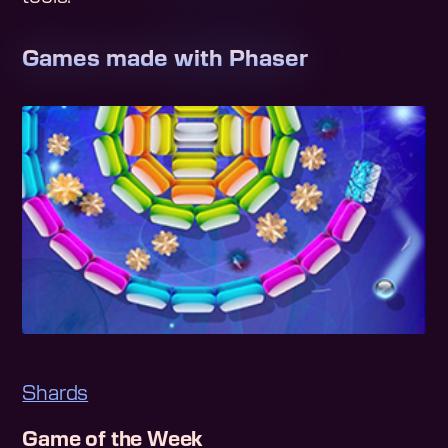
Games made with Phaser
Shards
Game of the Week