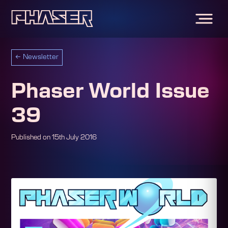
←
Newsletter
Phaser World Issue
39
Published on
15th July 2016