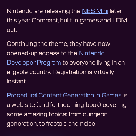
Nintendo are releasing the
NES Mini
later
this year. Compact, built-in games and HDMI
out.
Continuing the theme, they have now
opened-up access to the
Nintendo
Developer Program
to everyone living in an
eligable country. Registration is virtually
instant.
Procedural Content Generation in Games
is
a web site (and forthcoming book) covering
some amazing topics: from dungeon
generation, to fractals and noise.