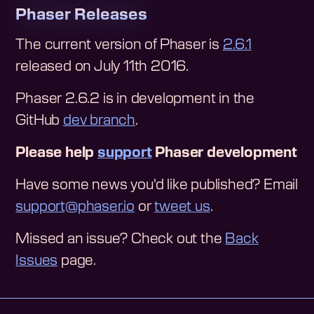
Phaser Releases
The current version of Phaser is
2.6.1
released on July 11th 2016.
Phaser 2.6.2 is in development in the
GitHub
dev branch
.
Please help
support
Phaser development
Have some news you'd like published? Email
support@phaser.io
or
tweet us
.
Missed an issue? Check out the
Back
Issues
page.