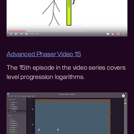
Advanced Phaser Video 15
The 15th episode in the video series covers
level progression logarithms.