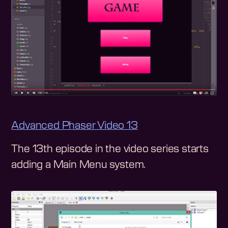
Advanced Phaser Video 13
The 13th episode in the video series starts
adding a Main Menu system.