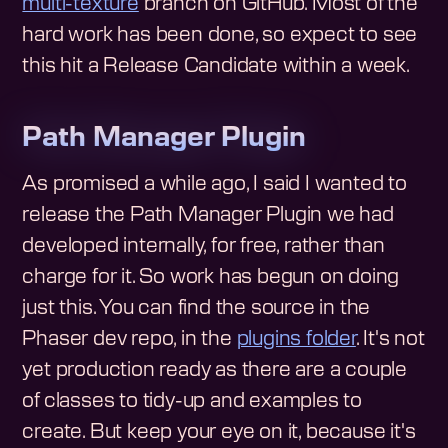
multi-texture
branch on GitHub. Most of the
hard work has been done, so expect to see
this hit a Release Candidate within a week.
Path Manager Plugin
As promised a while ago, I said I wanted to
release the Path Manager Plugin we had
developed internally, for free, rather than
charge for it. So work has begun on doing
just this. You can find the source in the
Phaser dev repo, in the
plugins folder
. It's not
yet production ready as there are a couple
of classes to tidy-up and examples to
create. But keep your eye on it, because it's