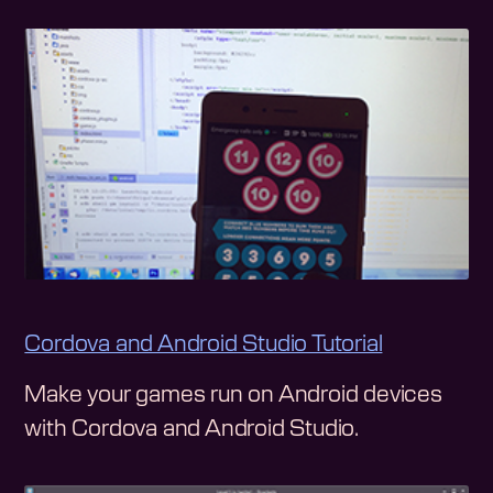
Cordova and Android Studio Tutorial
Make your games run on Android devices
with Cordova and Android Studio.