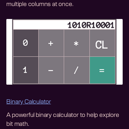
multiple columns at once.
Binary Calculator
A powerful binary calculator to help explore
bit math.