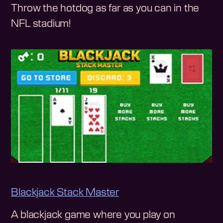
Throw the hotdog as far as you can in the
NFL stadium!
Blackjack Stack Master
A blackjack game where you play on