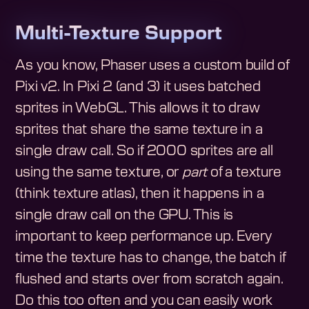
Multi-Texture Support
As you know, Phaser uses a custom build of
Pixi v2. In Pixi 2 (and 3) it uses batched
sprites in WebGL. This allows it to draw
sprites that share the same texture in a
single draw call. So if 2000 sprites are all
using the same texture, or
part
of a texture
(think texture atlas), then it happens in a
single draw call on the GPU. This is
important to keep performance up. Every
time the texture has to change, the batch if
flushed and starts over from scratch again.
Do this too often and you can easily work