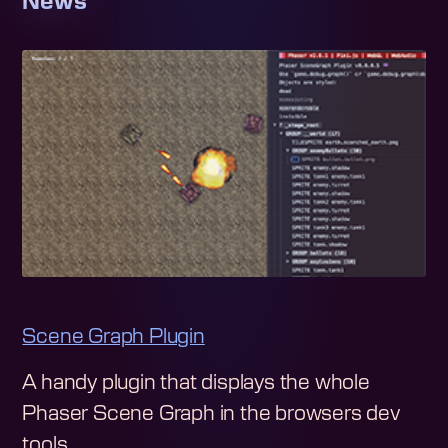
News
Scene Graph Plugin
A handy plugin that displays the whole
Phaser Scene Graph in the browsers dev
tools.