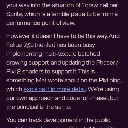
your way into the situation of 1 draw call per
Sprite, which is a terrible place to be from a
performance point of view.
However, it doesn't have to be this way. And
Felipe (@bitnenfer) has been busy
implementing multi-texture batched
drawing support, and updating the Phaser /
Pixi 2 shaders to support it. This is
something Mat wrote about on the Pixi blog,
which
explains it in more detail
. We're using
our own approach and code for Phaser, but
the principal is the same.
You can track development in the public