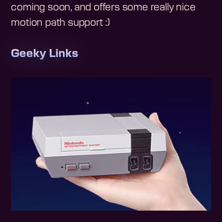
coming soon, and offers some really nice
motion path support :)
Geeky Links