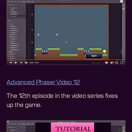
Advanced Phaser Video 12
The 12th episode in the video series fixes
up the game.