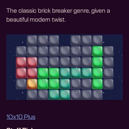
The classic brick breaker genre, given a
beautiful modern twist.
10x10 Plus