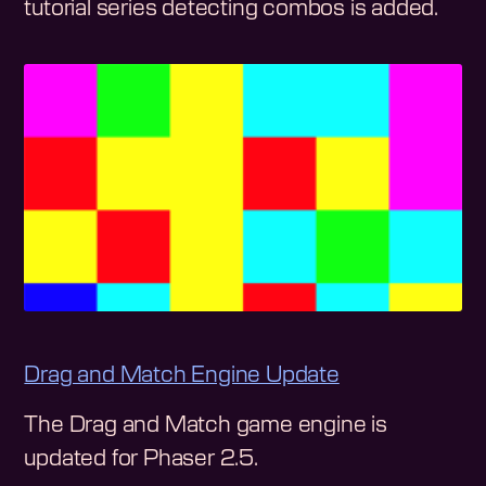
tutorial series detecting combos is added.
Drag and Match Engine Update
The Drag and Match game engine is
updated for Phaser 2.5.