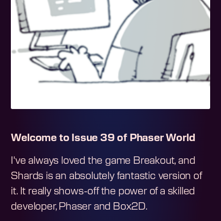
Welcome to Issue 39 of Phaser World
I've always loved the game Breakout, and
Shards is an absolutely fantastic version of
it. It really shows-off the power of a skilled
developer, Phaser and Box2D.