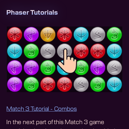
Phaser Tutorials
Match 3 Tutorial - Combos
In the next part of this Match 3 game