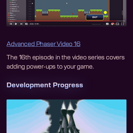
Advanced Phaser Video 16
The 16th episode in the video series covers
adding power-ups to your game.
Development Progress