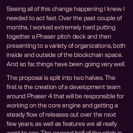
Seeing all of this change happening I knew I
needed to act fast. Over the past couple of
months, I worked extremely hard putting
together a Phaser pitch deck and then
presenting to a variety of organizations, both
inside and outside of the blockchain space.
And so far, things have been going very well.
The proposal is split into two halves. The
first is the creation of a development team
around Phaser 4 that will be responsible for
working on the core engine and getting a
steady flow of releases out over the next
few years, as well as features we all really