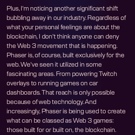
Plus, I'm noticing another significant shift
bubbling away in our industry. Regardless of
what your personal feelings are about the
blockchain, I don't think anyone can deny
the Web 3 movement that is happening.
Phaser is, of course, built exclusively for the
web. We've seen it utilized in some
fascinating areas. From powering Twitch
overlays to running games on car
dashboards. That reach is only possible
because of web technology. And
increasingly, Phaser is being used to create
what can be classed as Web 3 games:
those built for or built on, the blockchain.