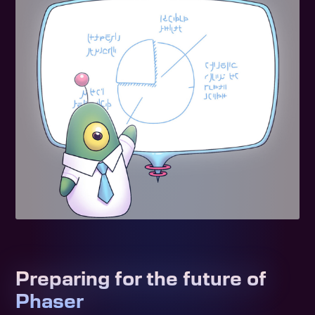
Preparing for the future of
Phaser