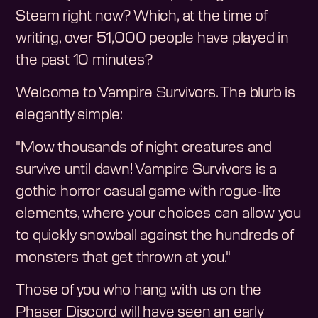
Steam right now? Which, at the time of
writing, over 51,000 people have played in
the past 10 minutes?
Welcome to Vampire Survivors. The blurb is
elegantly simple:
"Mow thousands of night creatures and
survive until dawn! Vampire Survivors is a
gothic horror casual game with rogue-lite
elements, where your choices can allow you
to quickly snowball against the hundreds of
monsters that get thrown at you."
Those of you who hang with us on the
Phaser Discord will have seen an early