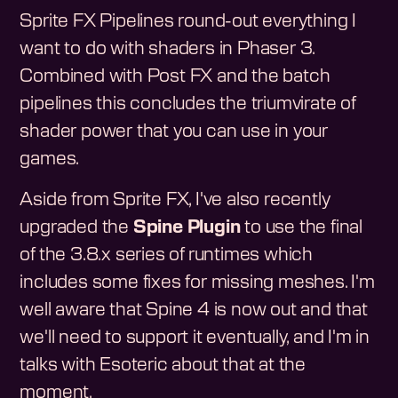
Sprite FX Pipelines round-out everything I
want to do with shaders in Phaser 3.
Combined with Post FX and the batch
pipelines this concludes the triumvirate of
shader power that you can use in your
games.
Aside from Sprite FX, I've also recently
upgraded the
Spine Plugin
to use the final
of the 3.8.x series of runtimes which
includes some fixes for missing meshes. I'm
well aware that Spine 4 is now out and that
we'll need to support it eventually, and I'm in
talks with Esoteric about that at the
moment.