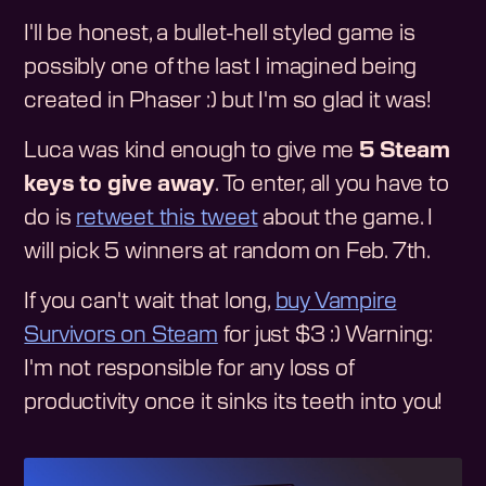
I'll be honest, a bullet-hell styled game is
possibly one of the last I imagined being
created in Phaser :) but I'm so glad it was!
Luca was kind enough to give me
5 Steam
keys to give away
. To enter, all you have to
do is
retweet this tweet
about the game. I
will pick 5 winners at random on Feb. 7th.
If you can't wait that long,
buy Vampire
Survivors on Steam
for just $3 :) Warning:
I'm not responsible for any loss of
productivity once it sinks its teeth into you!