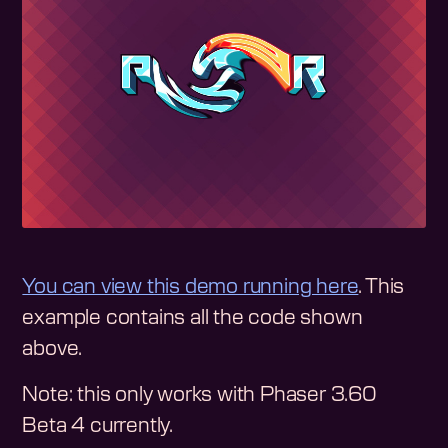
You can view this demo running here
. This
example contains all the code shown
above.
Note: this only works with Phaser 3.60
Beta 4 currently.