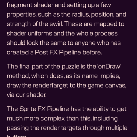
fragment shader and setting up a few
properties, such as the radius, position, and
strength of the swirl. These are mapped to
shader uniforms and the whole process
should look the same to anyone who has
created a Post FX Pipeline before.
The final part of the puzzle is the 'onDraw'
method, which does, as its name implies,
draw the renderTarget to the game canvas,
via our shader.
The Sprite FX Pipeline has the ability to get
much more complex than this, including
passing the render targets through multiple