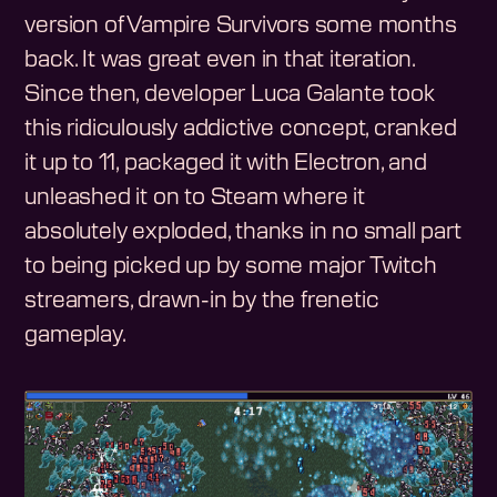
version of Vampire Survivors some months
back. It was great even in that iteration.
Since then, developer Luca Galante took
this ridiculously addictive concept, cranked
it up to 11, packaged it with Electron, and
unleashed it on to Steam where it
absolutely exploded, thanks in no small part
to being picked up by some major Twitch
streamers, drawn-in by the frenetic
gameplay.