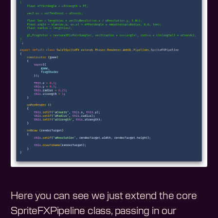
Here you can see we just extend the core
SpriteFXPipeline class, passing in our