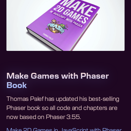
Make Games with Phaser
Book
Thomas Palef has updated his best-selling
Phaser book so all code and chapters are
now based on Phaser 3.55.
Make 2D Games in JavaScript with Phaser