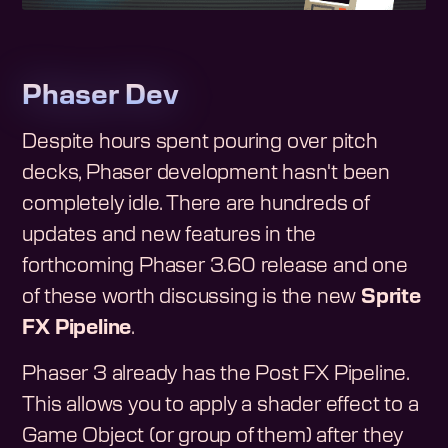
Phaser Dev
Despite hours spent pouring over pitch
decks, Phaser development hasn't been
completely idle. There are hundreds of
updates and new features in the
forthcoming Phaser 3.60 release and one
of these worth discussing is the new
Sprite
FX Pipeline
.
Phaser 3 already has the Post FX Pipeline.
This allows you to apply a shader effect to a
Game Object (or group of them) after they