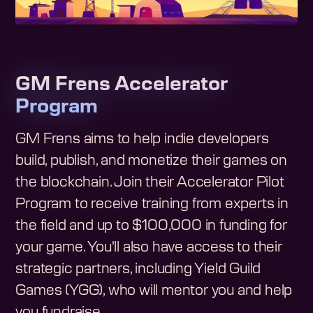
GM Frens Accelerator
Program
GM Frens aims to help indie developers
build, publish, and monetize their games on
the blockchain. Join their Accelerator Pilot
Program to receive training from experts in
the field and up to $100,000 in funding for
your game. You'll also have access to their
strategic partners, including Yield Guild
Games (YGG), who will mentor you and help
you fundraise.