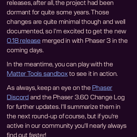
releases, after all, the project had been
dormant for quite some years. Those
changes are quite minimal though and well
documented, so I'm excited to get the new
0.18 release
merged in with Phaser 3 in the
coming days.
In the meantime, you can play with the
Matter Tools sandbox
to see it in action.
As always, keep an eye on the
Phaser
Discord
and the Phaser 3.60 Change Log
for further updates. I'll summarize them in
the next round-up of course, but if you're
active in our community you'll nearly always
find out faster!