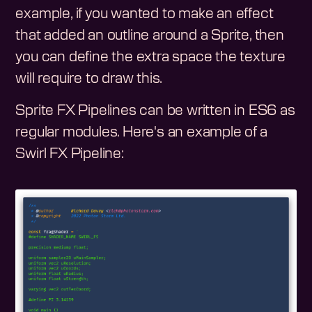
example, if you wanted to make an effect
that added an outline around a Sprite, then
you can define the extra space the texture
will require to draw this.
Sprite FX Pipelines can be written in ES6 as
regular modules. Here's an example of a
Swirl FX Pipeline: