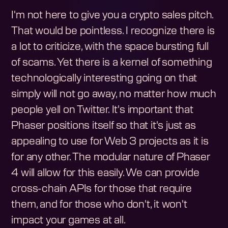
I'm not here to give you a crypto sales pitch.
That would be pointless. I recognize there is
a lot to criticize, with the space bursting full
of scams. Yet there is a kernel of something
technologically interesting going on that
simply will not go away, no matter how much
people yell on Twitter. It's important that
Phaser positions itself so that it's just as
appealing to use for Web 3 projects as it is
for any other. The modular nature of Phaser
4 will allow for this easily. We can provide
cross-chain APIs for those that require
them, and for those who don't, it won't
impact your games at all.