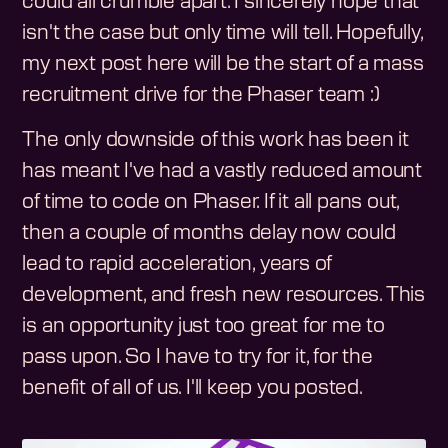
could all crumble apart. I sincerely hope that
isn't the case but only time will tell. Hopefully,
my next post here will be the start of a mass
recruitment drive for the Phaser team :)
The only downside of this work has been it
has meant I've had a vastly reduced amount
of time to code on Phaser. If it all pans out,
then a couple of months delay now could
lead to rapid acceleration, years of
development, and fresh new resources. This
is an opportunity just too great for me to
pass upon. So I have to try for it, for the
benefit of all of us. I'll keep you posted.