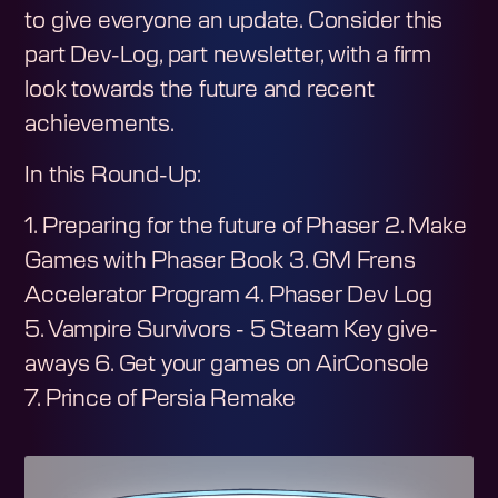
to give everyone an update. Consider this
part Dev-Log, part newsletter, with a firm
look towards the future and recent
achievements.
In this Round-Up:
1. Preparing for the future of Phaser 2. Make
Games with Phaser Book 3. GM Frens
Accelerator Program 4. Phaser Dev Log
5. Vampire Survivors - 5 Steam Key give-
aways 6. Get your games on AirConsole
7. Prince of Persia Remake