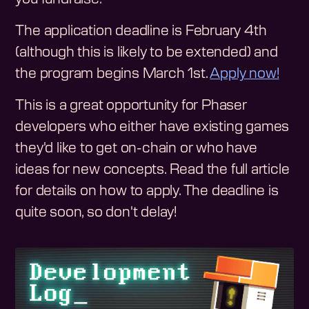
The application deadline is February 4th
(although this is likely to be extended) and
the program begins March 1st.
Apply now!
This is a great opportunity for Phaser
developers who either have existing games
they'd like to get on-chain or who have
ideas for new concepts. Read the full article
for details on how to apply. The deadline is
quite soon, so don't delay!