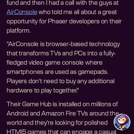
fund and then I had a call with the guys at
AirConsole
who told me all about a great
opportunity for Phaser developers on their
platform.
"AirConsole is browser-based technology
that transforms TVs and PCs into a fully-
fledged video game console where
smartphones are used as gamepads.
Players don't need to buy any additional
hardware to play together."
Their Game Hub is installed on millions of
Android and Amazon Fire TVs around the
world and they're looking for polished
HTMl5 games that can engage a casual