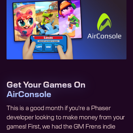
Get Your Games On
AirConsole
This is a good month if you're a Phaser
developer looking to make money from your
games! First, we had the GM Frens indie