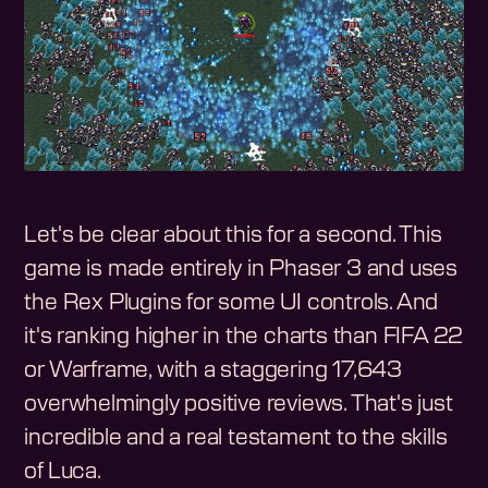
Let's be clear about this for a second. This
game is made entirely in Phaser 3 and uses
the Rex Plugins for some UI controls. And
it's ranking higher in the charts than FIFA 22
or Warframe, with a staggering 17,643
overwhelmingly positive reviews. That's just
incredible and a real testament to the skills
of Luca.