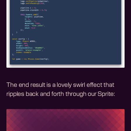
The end result is a lovely swirl effect that
ripples back and forth through our Sprite: