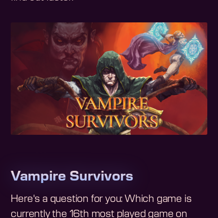
Vampire Survivors
Here's a question for you: Which game is
currently the 16th most played game on