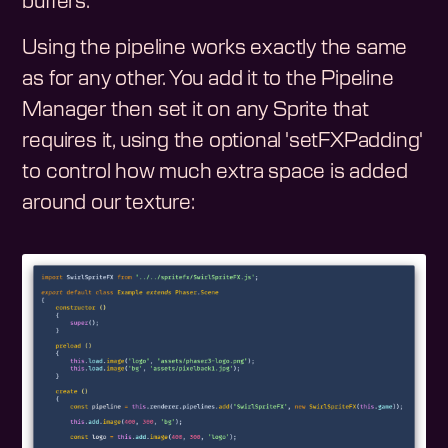
buffers.
Using the pipeline works exactly the same
as for any other. You add it to the Pipeline
Manager then set it on any Sprite that
requires it, using the optional 'setFXPadding'
to control how much extra space is added
around our texture: