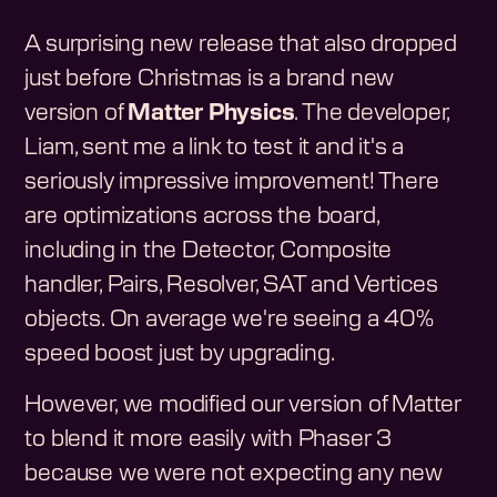
A surprising new release that also dropped
just before Christmas is a brand new
version of
Matter Physics
. The developer,
Liam, sent me a link to test it and it's a
seriously impressive improvement! There
are optimizations across the board,
including in the Detector, Composite
handler, Pairs, Resolver, SAT and Vertices
objects. On average we're seeing a 40%
speed boost just by upgrading.
However, we modified our version of Matter
to blend it more easily with Phaser 3
because we were not expecting any new