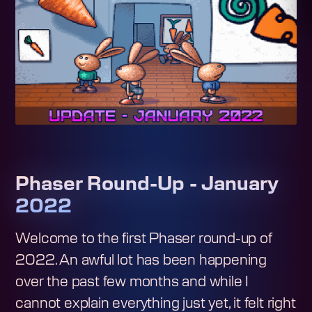
Phaser Round-Up - January
2022
Welcome to the first Phaser round-up of
2022. An awful lot has been happening
over the past few months and while I
cannot explain everything just yet, it felt right