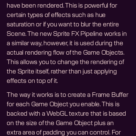
have been rendered. This is powerful for
certain types of effects such as hue
saturation or if you want to blur the entire
Scene. The new Sprite FX Pipeline works in
a similar way, however, it is used during the
actual rendering flow of the Game Objects.
This allows you to change the rendering of
the Sprite itself, rather than just applying
effects on top of it.
The way it works is to create a Frame Buffer
for each Game Object you enable. This is
backed with a WebGL texture that is based
on the size of the Game Object plus an
extra area of padding you can control. For