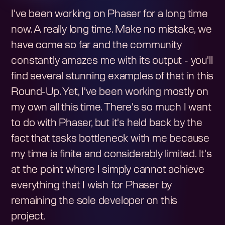
I've been working on Phaser for a long time
now. A really long time. Make no mistake, we
have come so far and the community
constantly amazes me with its output - you'll
find several stunning examples of that in this
Round-Up. Yet, I've been working mostly on
my own all this time. There's so much I want
to do with Phaser, but it's held back by the
fact that tasks bottleneck with me because
my time is finite and considerably limited. It's
at the point where I simply cannot achieve
everything that I wish for Phaser by
remaining the sole developer on this
project.