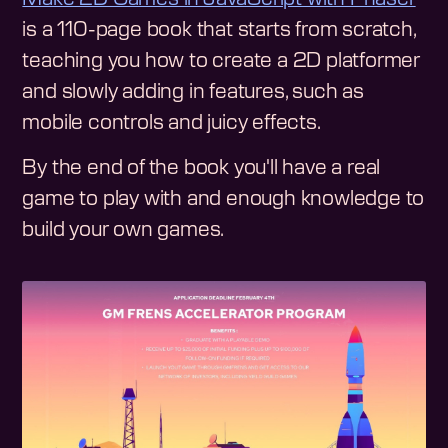
is a 110-page book that starts from scratch,
teaching you how to create a 2D platformer
and slowly adding in features, such as
mobile controls and juicy effects.
By the end of the book you'll have a real
game to play with and enough knowledge to
build your own games.