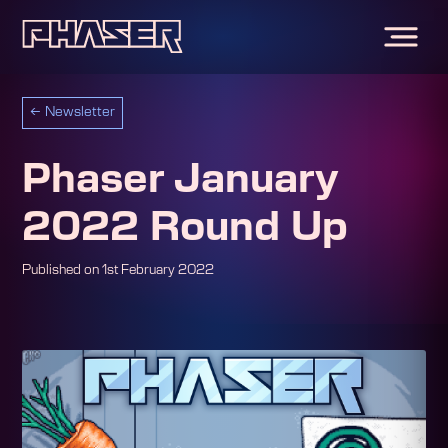
←
Newsletter
Phaser January
2022 Round Up
Published on
1st February 2022