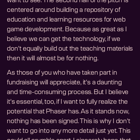
want to see. The second half of the pitch is
centered around building a repository of
education and learning resources for web
game development. Because as great as I
believe we can get the technology, if we
don't equally build out the teaching materials
then it will almost be for nothing.
As those of you who have taken part in
fundraising will appreciate, it's a daunting
and time-consuming process. But I believe
it's essential, too, if I want to fully realize the
potential that Phaser has. As it stands now,
nothing has been signed. This is why I don't
want to go into any more detail just yet. This